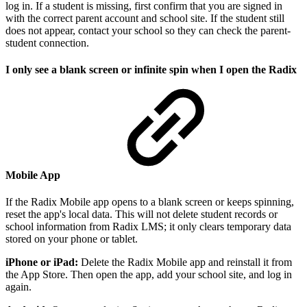
log in. If a student is missing, first confirm that you are signed in
with the correct parent account and school site. If the student still
does not appear, contact your school so they can check the parent-
student connection.
I only see a blank screen or infinite spin when I open the Radix
Mobile App
If the Radix Mobile app opens to a blank screen or keeps spinning,
reset the app's local data. This will not delete student records or
school information from Radix LMS; it only clears temporary data
stored on your phone or tablet.
iPhone or iPad:
Delete the Radix Mobile app and reinstall it from
the App Store. Then open the app, add your school site, and log in
again.