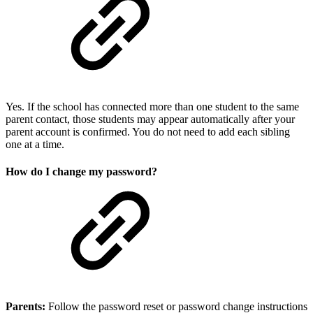
Yes. If the school has connected more than one student to the same
parent contact, those students may appear automatically after your
parent account is confirmed. You do not need to add each sibling
one at a time.
How do I change my password?
Parents:
Follow the password reset or password change instructions