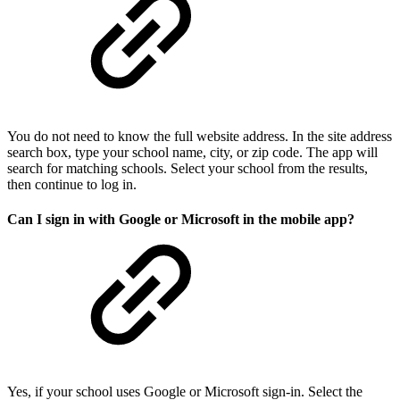
You do not need to know the full website address. In the site address
search box, type your school name, city, or zip code. The app will
search for matching schools. Select your school from the results,
then continue to log in.
Can I sign in with Google or Microsoft in the mobile app?
Yes, if your school uses Google or Microsoft sign-in. Select the