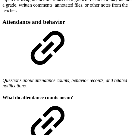
a grade, written comments, annotated files, or other notes from the
teacher.
Attendance and behavior
Questions about attendance counts, behavior records, and related
notifications.
What do attendance counts mean?