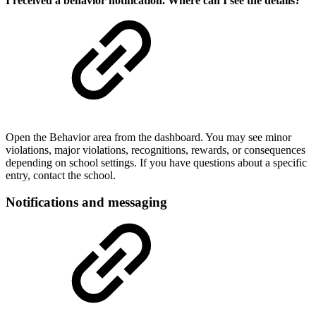
I received a behavior notification. Where can I see the details?
Open the Behavior area from the dashboard. You may see minor
violations, major violations, recognitions, rewards, or consequences
depending on school settings. If you have questions about a specific
entry, contact the school.
Notifications and messaging