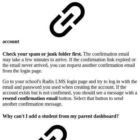
account
Check your spam or junk folder first.
The confirmation email
may take a few minutes to arrive. If the confirmation link expired or
the email never arrived, you can request another confirmation email
from the login page.
Go to your school's Radix LMS login page and try to log in with the
email and password you used when creating the account. If the
account exists but is not confirmed, you should see a message with a
resend confirmation email
button. Select that button to send
another confirmation message.
Why can't I add a student from my parent dashboard?