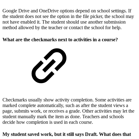
Google Drive and OneDrive options depend on school settings. If
the student does not see the option in the file picker, the school may
not have enabled it. The student should use another submission
method allowed by the teacher or contact the school for help.
What are the checkmarks next to activities in a course?
Checkmarks usually show activity completion. Some activities are
marked complete automatically, such as after the student views a
page, submits work, or receives a grade. Other activities may let the
student manually mark the item as done. Teachers and schools
decide how completion is used in each course.
My student saved work, but it still says Draft. What does that