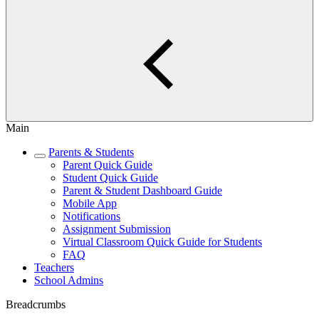
Main
Parents & Students
Parent Quick Guide
Student Quick Guide
Parent & Student Dashboard Guide
Mobile App
Notifications
Assignment Submission
Virtual Classroom Quick Guide for Students
FAQ
Teachers
School Admins
Breadcrumbs