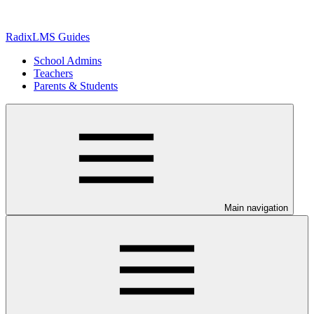
RadixLMS Guides
School Admins
Teachers
Parents & Students
Main navigation