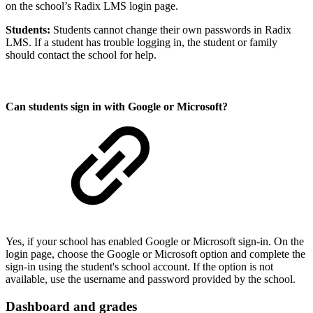
on the school’s Radix LMS login page.
Students:
Students cannot change their own passwords in Radix
LMS. If a student has trouble logging in, the student or family
should contact the school for help.
Can students sign in with Google or Microsoft?
Yes, if your school has enabled Google or Microsoft sign-in. On the
login page, choose the Google or Microsoft option and complete the
sign-in using the student's school account. If the option is not
available, use the username and password provided by the school.
Dashboard and grades