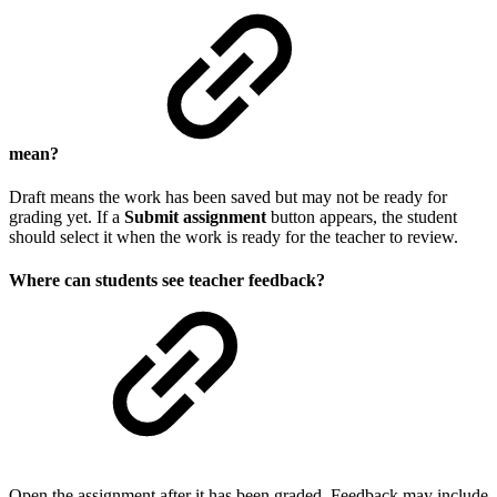
mean?
Draft means the work has been saved but may not be ready for
grading yet. If a
Submit assignment
button appears, the student
should select it when the work is ready for the teacher to review.
Where can students see teacher feedback?
Open the assignment after it has been graded. Feedback may include