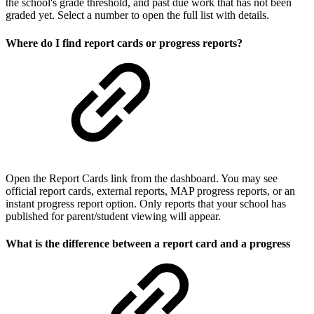
the school's grade threshold, and past due work that has not been
graded yet. Select a number to open the full list with details.
Where do I find report cards or progress reports?
Open the Report Cards link from the dashboard. You may see
official report cards, external reports, MAP progress reports, or an
instant progress report option. Only reports that your school has
published for parent/student viewing will appear.
What is the difference between a report card and a progress