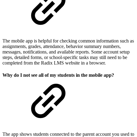
The mobile app is helpful for checking common information such as
assignments, grades, attendance, behavior summary numbers,
messages, notifications, and available reports. Some account setup
steps, detailed forms, or school-specific tasks may still need to be
completed from the Radix LMS website in a browser.
Why do I not see all of my students in the mobile app?
The app shows students connected to the parent account you used to