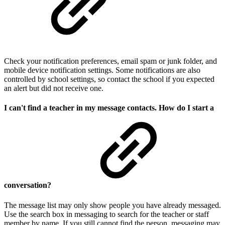
Check your notification preferences, email spam or junk folder, and
mobile device notification settings. Some notifications are also
controlled by school settings, so contact the school if you expected
an alert but did not receive one.
I can't find a teacher in my message contacts. How do I start a
conversation?
The message list may only show people you have already messaged.
Use the search box in messaging to search for the teacher or staff
member by name. If you still cannot find the person, messaging may