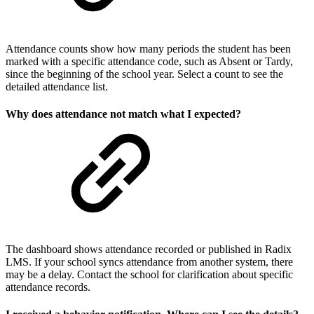
Attendance counts show how many periods the student has been
marked with a specific attendance code, such as Absent or Tardy,
since the beginning of the school year. Select a count to see the
detailed attendance list.
Why does attendance not match what I expected?
The dashboard shows attendance recorded or published in Radix
LMS. If your school syncs attendance from another system, there
may be a delay. Contact the school for clarification about specific
attendance records.