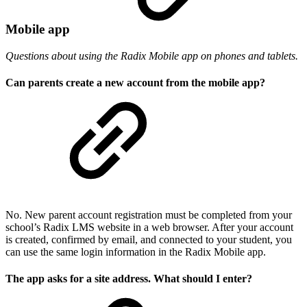
Mobile app
Questions about using the Radix Mobile app on phones and tablets.
Can parents create a new account from the mobile app?
No. New parent account registration must be completed from your
school’s Radix LMS website in a web browser. After your account
is created, confirmed by email, and connected to your student, you
can use the same login information in the Radix Mobile app.
The app asks for a site address. What should I enter?