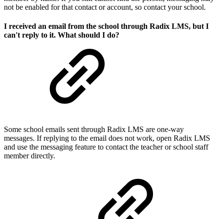
not be enabled for that contact or account, so contact your school.
I received an email from the school through Radix LMS, but I
can't reply to it. What should I do?
Some school emails sent through Radix LMS are one-way
messages. If replying to the email does not work, open Radix LMS
and use the messaging feature to contact the teacher or school staff
member directly.