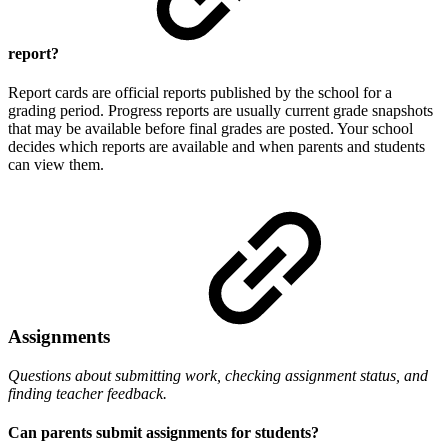
report?
Report cards are official reports published by the school for a
grading period. Progress reports are usually current grade snapshots
that may be available before final grades are posted. Your school
decides which reports are available and when parents and students
can view them.
Assignments
Questions about submitting work, checking assignment status, and
finding teacher feedback.
Can parents submit assignments for students?