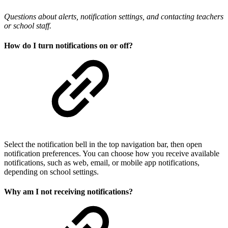
Questions about alerts, notification settings, and contacting teachers
or school staff.
How do I turn notifications on or off?
Select the notification bell in the top navigation bar, then open
notification preferences. You can choose how you receive available
notifications, such as web, email, or mobile app notifications,
depending on school settings.
Why am I not receiving notifications?