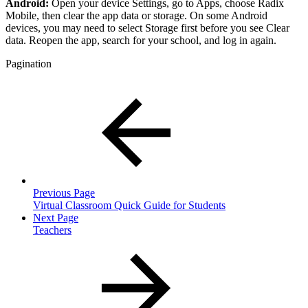
Android:
Open your device Settings, go to Apps, choose Radix
Mobile, then clear the app data or storage. On some Android
devices, you may need to select Storage first before you see Clear
data. Reopen the app, search for your school, and log in again.
Pagination
Previous Page
Virtual Classroom Quick Guide for Students
Next Page
Teachers