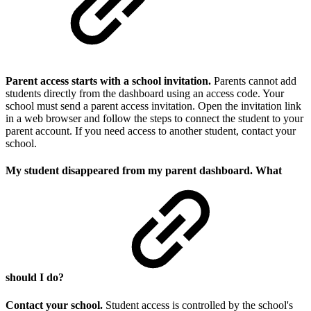
Parent access starts with a school invitation.
Parents cannot add
students directly from the dashboard using an access code. Your
school must send a parent access invitation. Open the invitation link
in a web browser and follow the steps to connect the student to your
parent account. If you need access to another student, contact your
school.
My student disappeared from my parent dashboard. What
should I do?
Contact your school.
Student access is controlled by the school's