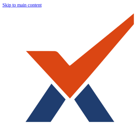
Skip to main content