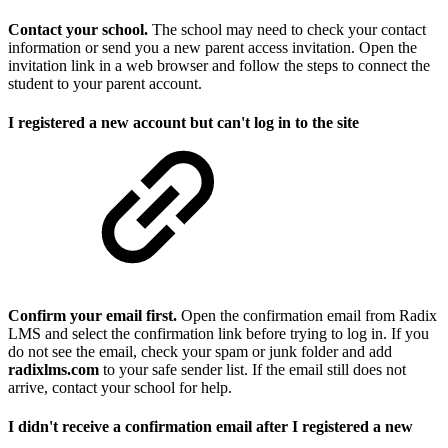
Contact your school.
The school may need to check your contact
information or send you a new parent access invitation. Open the
invitation link in a web browser and follow the steps to connect the
student to your parent account.
I registered a new account but can't log in to the site
Confirm your email first.
Open the confirmation email from Radix
LMS and select the confirmation link before trying to log in. If you
do not see the email, check your spam or junk folder and add
radixlms.com
to your safe sender list. If the email still does not
arrive, contact your school for help.
I didn't receive a confirmation email after I registered a new