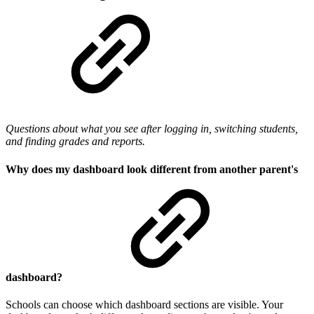
Questions about what you see after logging in, switching students,
and finding grades and reports.
Why does my dashboard look different from another parent's
dashboard?
Schools can choose which dashboard sections are visible. Your