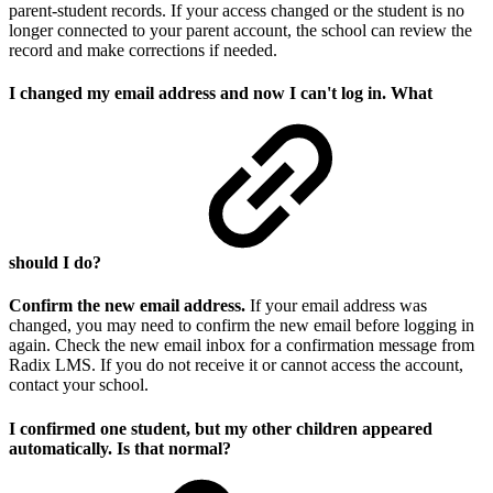
parent-student records. If your access changed or the student is no
longer connected to your parent account, the school can review the
record and make corrections if needed.
I changed my email address and now I can't log in. What
should I do?
Confirm the new email address.
If your email address was
changed, you may need to confirm the new email before logging in
again. Check the new email inbox for a confirmation message from
Radix LMS. If you do not receive it or cannot access the account,
contact your school.
I confirmed one student, but my other children appeared
automatically. Is that normal?