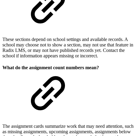
These sections depend on school settings and available records. A
school may choose not to show a section, may not use that feature in
Radix LMS, or may not have published records yet. Contact the
school if information appears missing or incorrect.
What do the assignment count numbers mean?
The assignment cards summarize work that may need attention, such
as missing assignments, upcoming assignments, assignments below