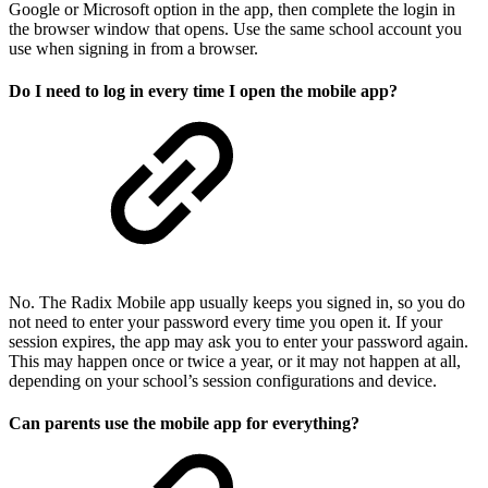
Google or Microsoft option in the app, then complete the login in
the browser window that opens. Use the same school account you
use when signing in from a browser.
Do I need to log in every time I open the mobile app?
No. The Radix Mobile app usually keeps you signed in, so you do
not need to enter your password every time you open it. If your
session expires, the app may ask you to enter your password again.
This may happen once or twice a year, or it may not happen at all,
depending on your school’s session configurations and device.
Can parents use the mobile app for everything?