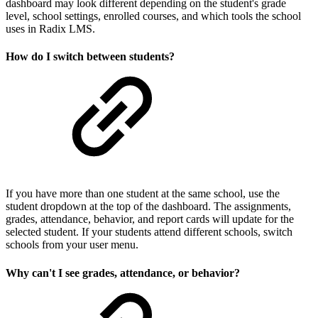
dashboard may look different depending on the student's grade
level, school settings, enrolled courses, and which tools the school
uses in Radix LMS.
How do I switch between students?
If you have more than one student at the same school, use the
student dropdown at the top of the dashboard. The assignments,
grades, attendance, behavior, and report cards will update for the
selected student. If your students attend different schools, switch
schools from your user menu.
Why can't I see grades, attendance, or behavior?