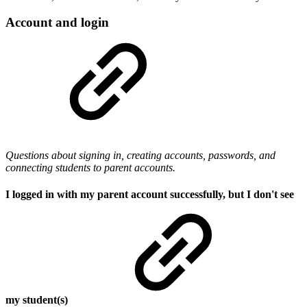
Account and login
Questions about signing in, creating accounts, passwords, and
connecting students to parent accounts.
I logged in with my parent account successfully, but I don't see
my student(s)