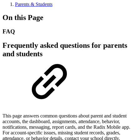
Parents & Students
On this Page
FAQ
Frequently asked questions for parents
and students
This page answers common questions about parent and student
accounts, the dashboard, assignments, attendance, behavior,
notifications, messaging, report cards, and the Radix Mobile app.
For account-specific issues, missing student records, grades,
attendance, or behavior details, contact your school directly.