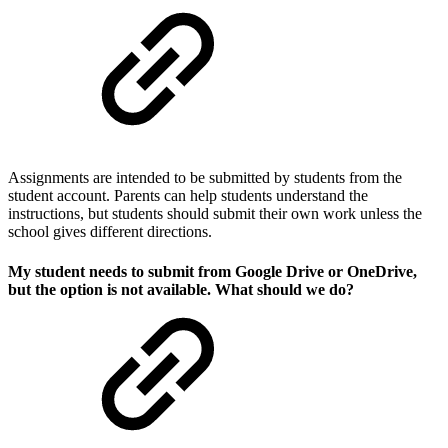
Assignments are intended to be submitted by students from the
student account. Parents can help students understand the
instructions, but students should submit their own work unless the
school gives different directions.
My student needs to submit from Google Drive or OneDrive,
but the option is not available. What should we do?