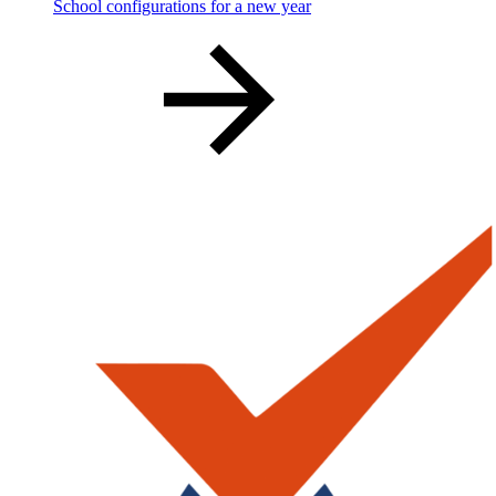
School configurations for a new year