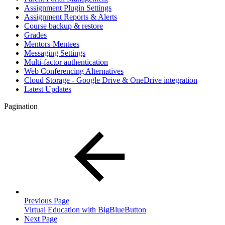
Assignment Plugin Settings
Assignment Reports & Alerts
Course backup & restore
Grades
Mentors-Mentees
Messaging Settings
Multi-factor authentication
Web Conferencing Alternatives
Cloud Storage - Google Drive & OneDrive integration
Latest Updates
Pagination
Previous Page
Virtual Education with BigBlueButton
Next Page