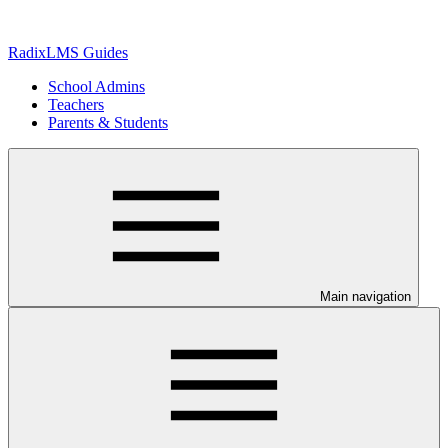
RadixLMS Guides
School Admins
Teachers
Parents & Students
Main navigation