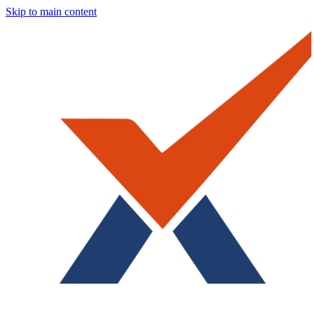
Skip to main content