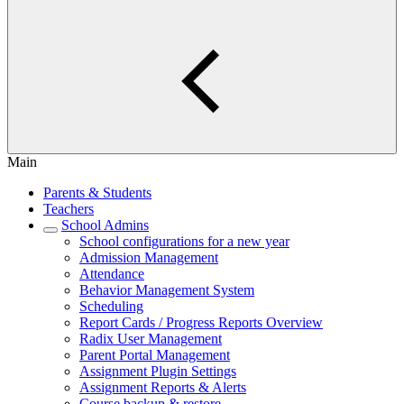
Main
Parents & Students
Teachers
School Admins
School configurations for a new year
Admission Management
Attendance
Behavior Management System
Scheduling
Report Cards / Progress Reports Overview
Radix User Management
Parent Portal Management
Assignment Plugin Settings
Assignment Reports & Alerts
Course backup & restore