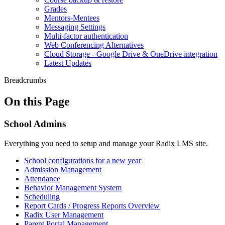
Grades
Mentors-Mentees
Messaging Settings
Multi-factor authentication
Web Conferencing Alternatives
Cloud Storage - Google Drive & OneDrive integration
Latest Updates
Breadcrumbs
On this Page
School Admins
Everything you need to setup and manage your Radix LMS site.
School configurations for a new year
Admission Management
Attendance
Behavior Management System
Scheduling
Report Cards / Progress Reports Overview
Radix User Management
Parent Portal Management