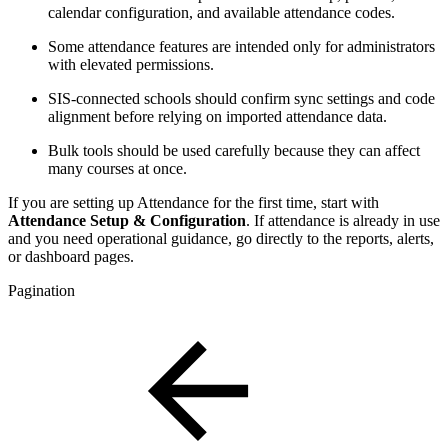
calendar configuration, and available attendance codes.
Some attendance features are intended only for administrators
with elevated permissions.
SIS-connected schools should confirm sync settings and code
alignment before relying on imported attendance data.
Bulk tools should be used carefully because they can affect
many courses at once.
If you are setting up Attendance for the first time, start with
Attendance Setup & Configuration
. If attendance is already in use
and you need operational guidance, go directly to the reports, alerts,
or dashboard pages.
Pagination