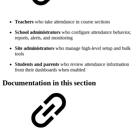
Teachers
who take attendance in course sections
School administrators
who configure attendance behavior,
reports, alerts, and monitoring
Site administrators
who manage high-level setup and bulk
tools
Students and parents
who review attendance information
from their dashboards when enabled
Documentation in this section