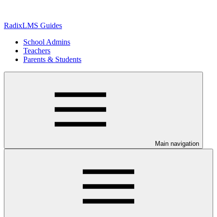
RadixLMS Guides
School Admins
Teachers
Parents & Students
Main navigation