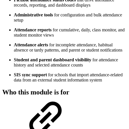
records, reporting, and dashboard displays
Administrative tools
for configuration and bulk attendance
setup
Attendance reports
for cumulative, daily, class monitor, and
student monitor views
Attendance alerts
for incomplete attendance, habitual
absence or tardy patterns, and parent or student notifications
Student and parent dashboard visibility
for attendance
history and selected attendance counts
SIS sync support
for schools that import attendance-related
data from an external student information system
Who this module is for