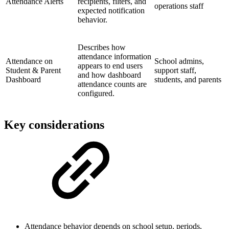
Attendance Alerts
recipients, filters, and
operations staff
expected notification
behavior.
Describes how
attendance information
Attendance on
School admins,
appears to end users
Student & Parent
support staff,
and how dashboard
Dashboard
students, and parents
attendance counts are
configured.
Key considerations
Attendance behavior depends on school setup, periods,