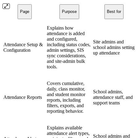
Page
Purpose
Best for
Explains how
attendance is added
and configured,
Site admins and
Attendance Setup &
including status codes,
school admins setting
Configuration
admin settings, SIS
up attendance
sync considerations,
and site-admin bulk
tools.
Covers cumulative,
daily, class monitor,
School admins,
and student monitor
Attendance Reports
attendance staff, and
reports, including
support teams
filters, exports, and
reporting behavior.
Explains available
attendance alert types,
School admins and