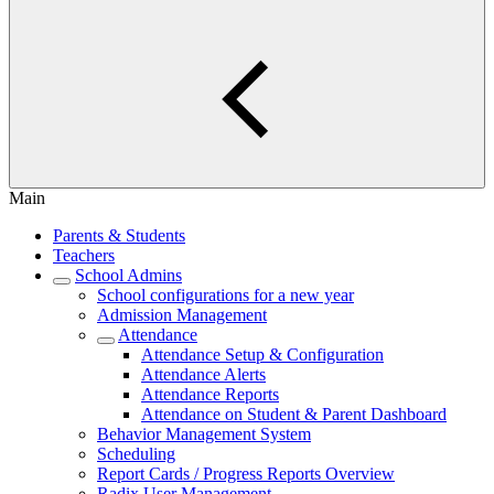
Main
Parents & Students
Teachers
School Admins
School configurations for a new year
Admission Management
Attendance
Attendance Setup & Configuration
Attendance Alerts
Attendance Reports
Attendance on Student & Parent Dashboard
Behavior Management System
Scheduling
Report Cards / Progress Reports Overview
Radix User Management