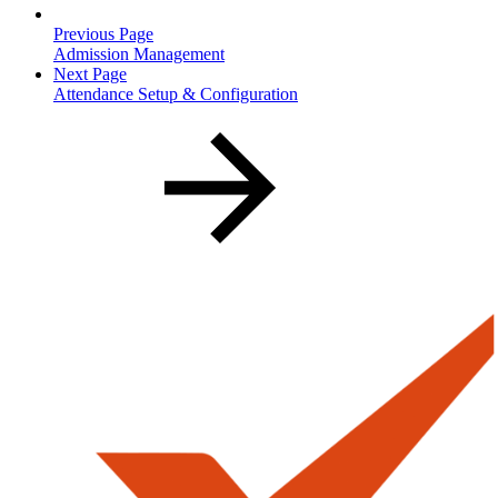
Previous Page
Admission Management
Next Page
Attendance Setup & Configuration