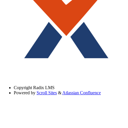
Copyright
Radix LMS
Powered by
Scroll Sites
&
Atlassian Confluence