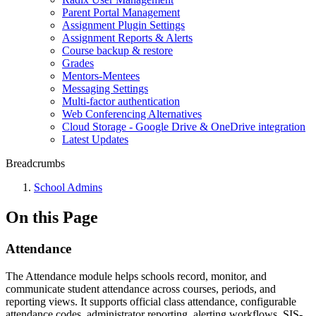
Parent Portal Management
Assignment Plugin Settings
Assignment Reports & Alerts
Course backup & restore
Grades
Mentors-Mentees
Messaging Settings
Multi-factor authentication
Web Conferencing Alternatives
Cloud Storage - Google Drive & OneDrive integration
Latest Updates
Breadcrumbs
School Admins
On this Page
Attendance
The Attendance module helps schools record, monitor, and
communicate student attendance across courses, periods, and
reporting views. It supports official class attendance, configurable
attendance codes, administrator reporting, alerting workflows, SIS-