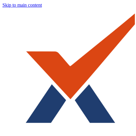
Skip to main content