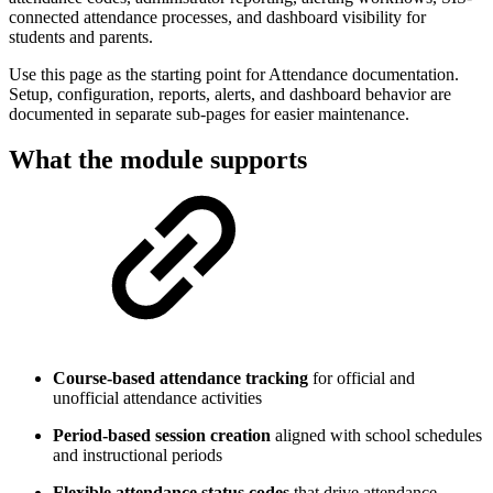
connected attendance processes, and dashboard visibility for
students and parents.
Use this page as the starting point for Attendance documentation.
Setup, configuration, reports, alerts, and dashboard behavior are
documented in separate sub-pages for easier maintenance.
What the module supports
Course-based attendance tracking
for official and
unofficial attendance activities
Period-based session creation
aligned with school schedules
and instructional periods
Flexible attendance status codes
that drive attendance