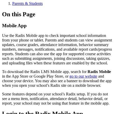
Parents & Students
On this Page
Mobile App
Use the Radix Mobile app to check important school information
from your phone or tablet. Parents and students can view assignment
updates, course grades, attendance information, behavior summary
numbers, messages, notifications, and available report cards/progress
reports. Students can also use the app for supported course activities
such as submitting assignments, joining discussions, taking quizzes,
and uploading files when these features are enabled by the school.
To download the Radix LMS Mobile app, search for
Radix Mobile
in the App Store or Google Play Store, or
go to our website
and
choose your device. You may also see a banner to download the app
when you open your school’s Radix site on a mobile browser.
Some features depend on your school’s Radix setup. If you do not
see a menu item, notification, attendance detail, behavior detail, or
report, your school may not be using that feature in the mobile app.
Login to the Radix Mobile App