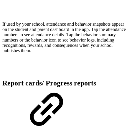
If used by your school, attendance and behavior snapshots appear
on the student and parent dashboard in the app. Tap the attendance
numbers to see attendance details. Tap the behavior summary
numbers or the behavior icon to see behavior logs, including
recognitions, rewards, and consequences when your school
publishes them.
Report cards/ Progress reports