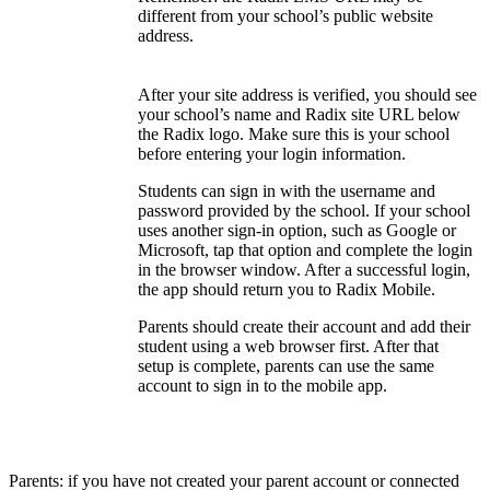
different from your school’s public website
address.
After your site address is verified, you should see
your school’s name and Radix site URL below
the Radix logo. Make sure this is your school
before entering your login information.
Students can sign in with the username and
password provided by the school. If your school
uses another sign-in option, such as Google or
Microsoft, tap that option and complete the login
in the browser window. After a successful login,
the app should return you to Radix Mobile.
Parents should create their account and add their
student using a web browser first. After that
setup is complete, parents can use the same
account to sign in to the mobile app.
Parents: if you have not created your parent account or connected