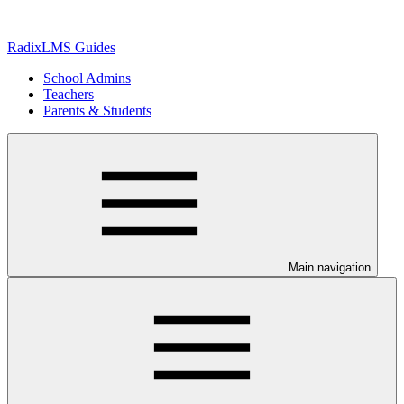
RadixLMS Guides
School Admins
Teachers
Parents & Students
Main navigation