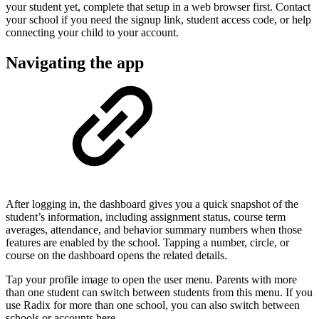
your student yet, complete that setup in a web browser first. Contact
your school if you need the signup link, student access code, or help
connecting your child to your account.
Navigating the app
After logging in, the dashboard gives you a quick snapshot of the
student’s information, including assignment status, course term
averages, attendance, and behavior summary numbers when those
features are enabled by the school. Tapping a number, circle, or
course on the dashboard opens the related details.
Tap your profile image to open the user menu. Parents with more
than one student can switch between students from this menu. If you
use Radix for more than one school, you can also switch between
schools or accounts here.