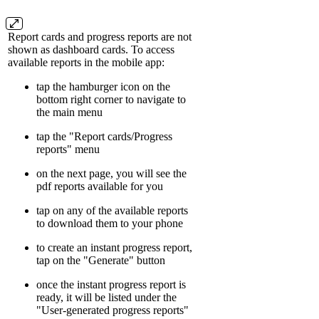
Report cards and progress reports are not
shown as dashboard cards. To access
available reports in the mobile app:
tap the hamburger icon on the
bottom right corner to navigate to
the main menu
tap the "Report cards/Progress
reports" menu
on the next page, you will see the
pdf reports available for you
tap on any of the available reports
to download them to your phone
to create an instant progress report,
tap on the "Generate" button
once the instant progress report is
ready, it will be listed under the
"User-generated progress reports"