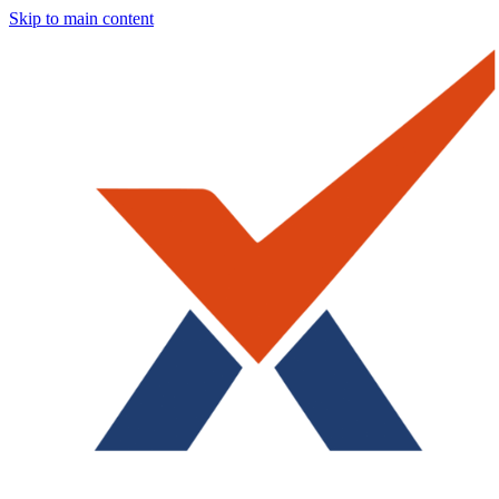
Skip to main content