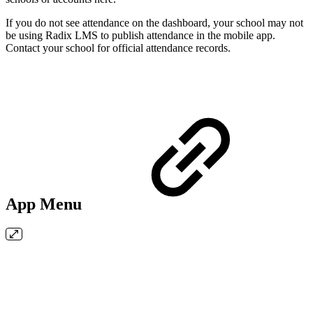
If you do not see attendance on the dashboard, your school may not
be using Radix LMS to publish attendance in the mobile app.
Contact your school for official attendance records.
App Menu