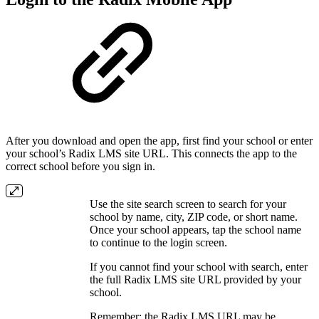
After you download and open the app, first find your school or enter
your school’s Radix LMS site URL. This connects the app to the
correct school before you sign in.
Use the site search screen to search for your
school by name, city, ZIP code, or short name.
Once your school appears, tap the school name
to continue to the login screen.
If you cannot find your school with search, enter
the full Radix LMS site URL provided by your
school.
Remember: the Radix LMS URL may be