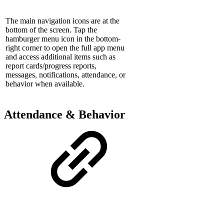
The main navigation icons are at the
bottom of the screen. Tap the
hamburger menu icon in the bottom-
right corner to open the full app menu
and access additional items such as
report cards/progress reports,
messages, notifications, attendance, or
behavior when available.
Attendance & Behavior