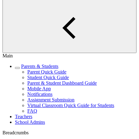
Main
Parents & Students
Parent Quick Guide
Student Quick Guide
Parent & Student Dashboard Guide
Mobile App
Notifications
Assignment Submission
Virtual Classroom Quick Guide for Students
FAQ
Teachers
School Admins
Breadcrumbs