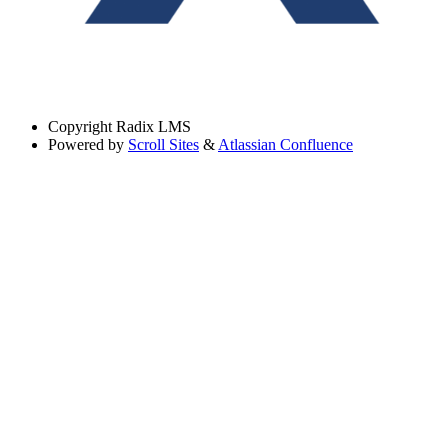
Copyright
Radix LMS
Powered by
Scroll Sites
&
Atlassian Confluence