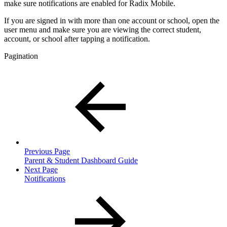
make sure notifications are enabled for Radix Mobile.
If you are signed in with more than one account or school, open the
user menu and make sure you are viewing the correct student,
account, or school after tapping a notification.
Pagination
Previous Page
Parent & Student Dashboard Guide
Next Page
Notifications