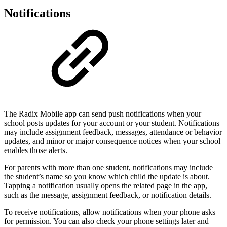
Notifications
The Radix Mobile app can send push notifications when your
school posts updates for your account or your student. Notifications
may include assignment feedback, messages, attendance or behavior
updates, and minor or major consequence notices when your school
enables those alerts.
For parents with more than one student, notifications may include
the student’s name so you know which child the update is about.
Tapping a notification usually opens the related page in the app,
such as the message, assignment feedback, or notification details.
To receive notifications, allow notifications when your phone asks
for permission. You can also check your phone settings later and