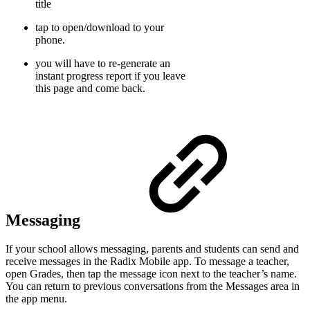
title
tap to open/download to your
phone.
you will have to re-generate an
instant progress report if you leave
this page and come back.
Messaging
If your school allows messaging, parents and students can send and
receive messages in the Radix Mobile app. To message a teacher,
open Grades, then tap the message icon next to the teacher’s name.
You can return to previous conversations from the Messages area in
the app menu.