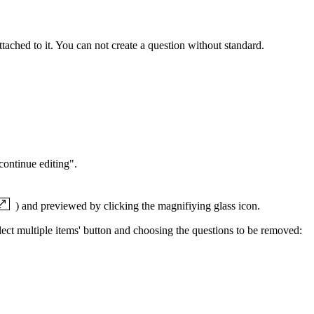
tached to it. You can not create a question without standard.
continue editing".
) and previewed by clicking the magnifiying glass icon.
Select multiple items' button and choosing the questions to be removed: