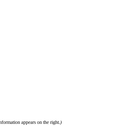
nformation appears on the right
.)