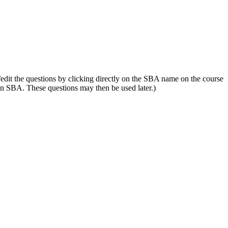
edit the questions by clicking directly on the SBA name on the course
 an SBA. These questions may then be used later.)