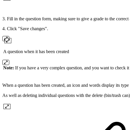
3. Fill in the question form, making sure to give a grade to the corre
4. Click "Save changes".
A question when it has been created
Note:
If you have a very complex question, and you want to check it 
When a question has been created, an icon and words display its type 
As well as deleting individual questions with the delete (bin/trash can