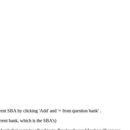
rrent SBA by clicking 'Add' and '+ from question bank' .
rent bank, which is the SBA’s)