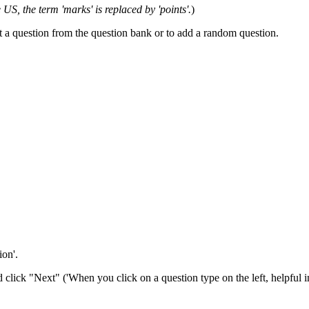
e US, the term 'marks' is replaced by 'points'.
)
t a question from the question bank or to add a random question.
ion'.
click "Next" ('When you click on a question type on the left, helpful i