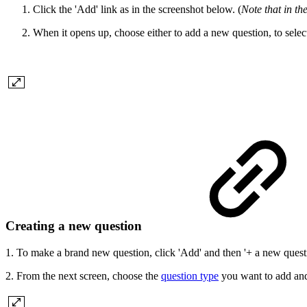
Click the 'Add' link as in the screenshot below. (
Note that in th
When it opens up, choose either to add a new question, to selec
Creating a new question
1. To make a brand new question, click 'Add' and then '+ a new quest
2. From the next screen, choose the
question type
you want to add and 