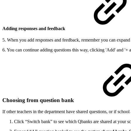
Adding responses and feedback
5. When you add responses and feedback, remember you can expand t
6. You can continue adding questions this way, clicking 'Add' and '+ 
Choosing from question bank
If other teachers in the department have shared questions, or if schoo
Click “Switch bank” to see which Qbanks are shared at your s