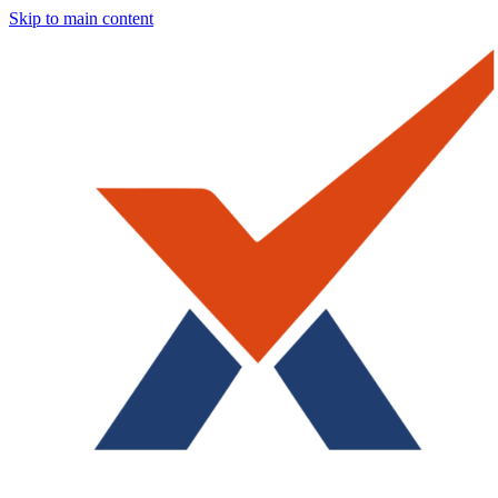
Skip to main content