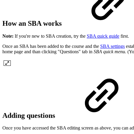
How an SBA works
Note:
If you're new to SBA creation, try the
SBA quick guide
first.
Once an SBA has been added to the course and the
SBA settings
esta
home page and than clicking "Questions" tab in
SBA quick menu.
(You
Adding questions
Once you have accessed the SBA editing screen as above, you can add