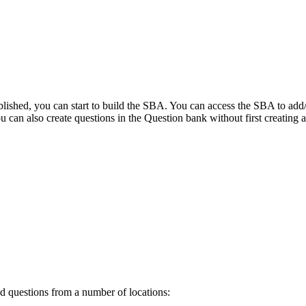
blished, you can start to build the SBA. You can access the SBA to add/
 can also create questions in the Question bank without first creating
 questions from a number of locations: