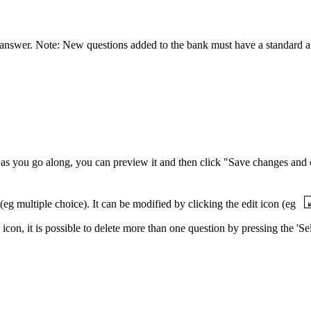
ct answer. Note: New questions added to the bank must have a standard at
as you go along, you can preview it and then click "Save changes and 
(eg multiple choice). It can be modified by clicking the edit icon (eg
) icon, it is possible to delete more than one question by pressing the '