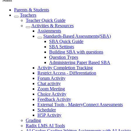
Parents & Students
Teachers
Teacher Quick Guide
Activities & Resources
Assignments
Standards-Based Assessments(SBA)
SBA Quick Guide
SBA Settings
Building SBA with questions
Question Types
Administering Paper Based SBA
Activity Completion Tracking
Restrict Access - Differentiation
Forum Activity
Chat activity
Zoom Meeting
Choice Activity
Feedback Activity
External Tools - MasteryConnect Assessments
Scheduler
H5P Activity
Grading
Radix LMS AI Tools
AI Grader: Grading Written Assignments with AI Assist