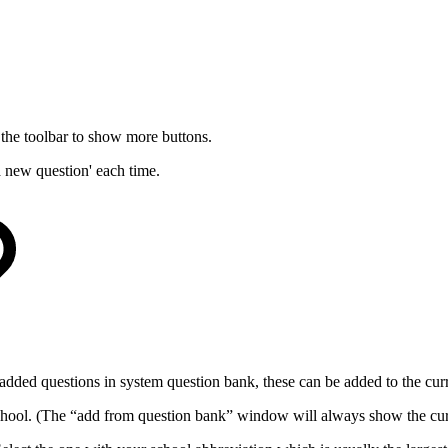
he toolbar to show more buttons.
a new question' each time.
l added questions in system question bank, these can be added to the cu
chool. (The “add from question bank” window will always show the cur