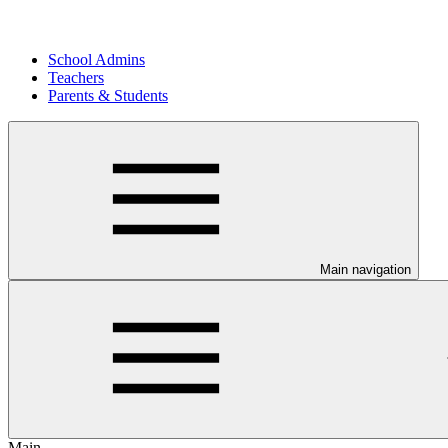
School Admins
Teachers
Parents & Students
Main navigation
Main