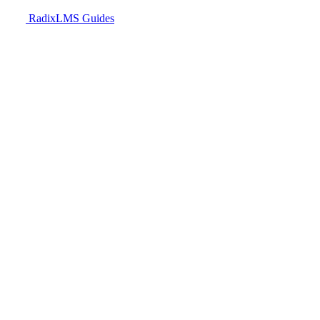
RadixLMS Guides