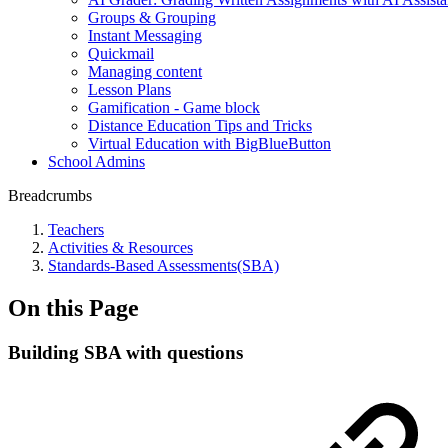
Groups & Grouping
Instant Messaging
Quickmail
Managing content
Lesson Plans
Gamification - Game block
Distance Education Tips and Tricks
Virtual Education with BigBlueButton
School Admins
Breadcrumbs
Teachers
Activities & Resources
Standards-Based Assessments(SBA)
On this Page
Building SBA with questions