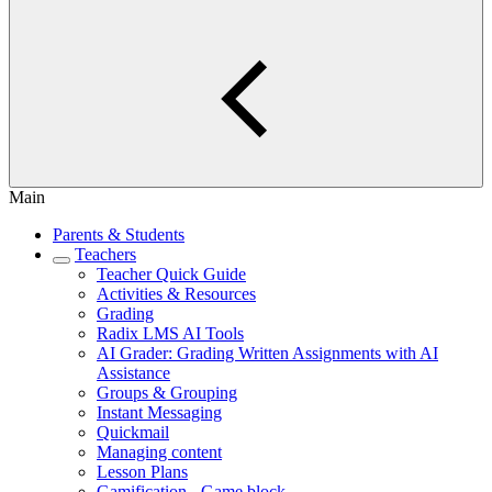
Main
Parents & Students
Teachers
Teacher Quick Guide
Activities & Resources
Grading
Radix LMS AI Tools
AI Grader: Grading Written Assignments with AI
Assistance
Groups & Grouping
Instant Messaging
Quickmail
Managing content
Lesson Plans
Gamification - Game block