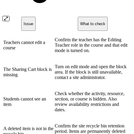
Issue
What to check
Confirm the teacher has the Editing
Teachers cannot edit a
Teacher role in the course and that edit
course
mode is turned on.
Turn on edit mode and open the block
The Sharing Cart block is
area. If the block is still unavailable,
missing
contact a site administrator.
Check whether the activity, resource,
Students cannot see an
section, or course is hidden. Also
item
review availability restrictions and
dates.
Confirm the site recycle bin retention
A deleted item is not in the
period. Items are permanently deleted
recycle bin