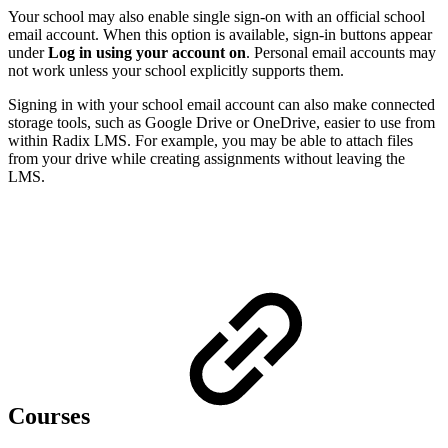
Your school may also enable single sign-on with an official school
email account. When this option is available, sign-in buttons appear
under
Log in using your account on
. Personal email accounts may
not work unless your school explicitly supports them.
Signing in with your school email account can also make connected
storage tools, such as Google Drive or OneDrive, easier to use from
within Radix LMS. For example, you may be able to attach files
from your drive while creating assignments without leaving the
LMS.
Courses