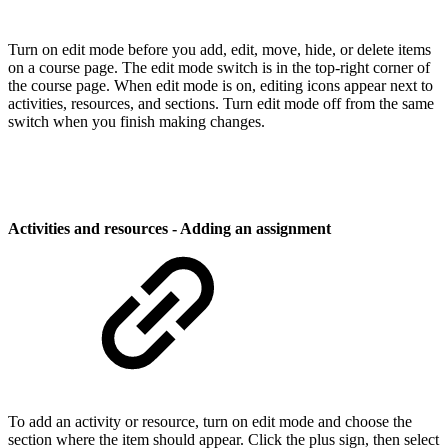
Turn on edit mode before you add, edit, move, hide, or delete items
on a course page. The edit mode switch is in the top-right corner of
the course page. When edit mode is on, editing icons appear next to
activities, resources, and sections. Turn edit mode off from the same
switch when you finish making changes.
Activities and resources - Adding an assignment
To add an activity or resource, turn on edit mode and choose the
section where the item should appear. Click the plus sign, then select