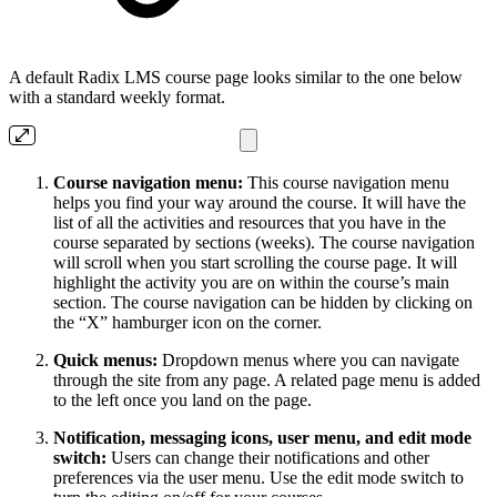
A default Radix LMS course page looks similar to the one below
with a standard weekly format.
Course navigation menu:
This course navigation menu
helps you find your way around the course. It will have the
list of all the activities and resources that you have in the
course separated by sections (weeks). The course navigation
will scroll when you start scrolling the course page. It will
highlight the activity you are on within the course’s main
section. The course navigation can be hidden by clicking on
the “X” hamburger icon on the corner.
Quick menus:
Dropdown menus where you can navigate
through the site from any page. A related page menu is added
to the left once you land on the page.
Notification, messaging icons, user menu, and edit mode
switch:
Users can change their notifications and other
preferences via the user menu. Use the edit mode switch to