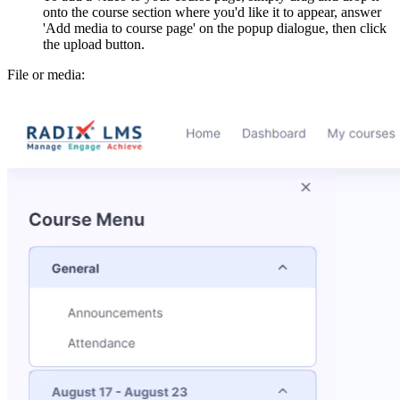
onto the course section where you'd like it to appear, answer
'Add media to course page' on the popup dialogue, then click
the upload button.
File or media: