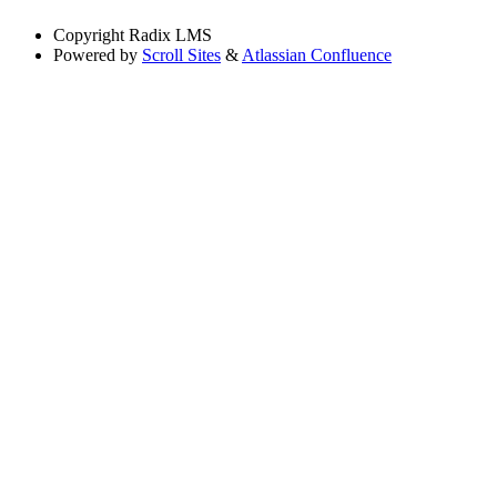
Copyright
Radix LMS
Powered by
Scroll Sites
&
Atlassian Confluence