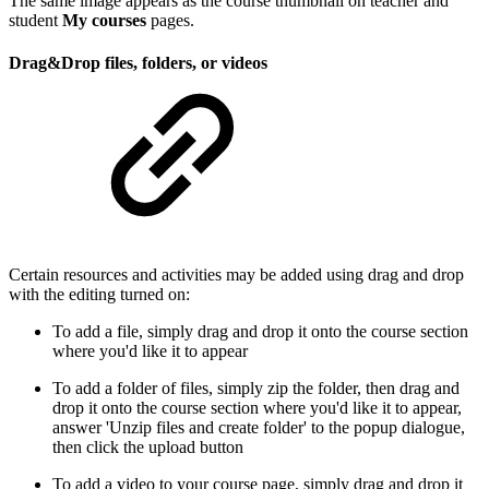
The same image appears as the course thumbnail on teacher and
student
My courses
pages.
Drag&Drop files, folders, or videos
Certain resources and activities may be added using drag and drop
with the editing turned on:
To add a file, simply drag and drop it onto the course section
where you'd like it to appear
To add a folder of files, simply zip the folder, then drag and
drop it onto the course section where you'd like it to appear,
answer 'Unzip files and create folder' to the popup dialogue,
then click the upload button
To add a video to your course page, simply drag and drop it