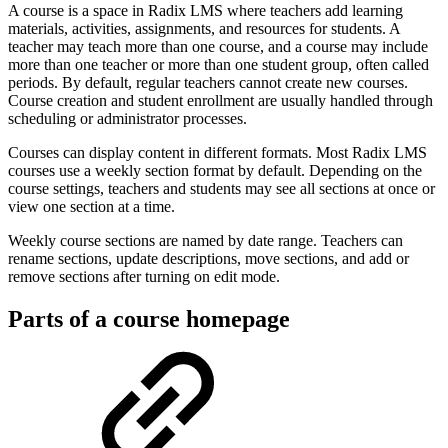
A course is a space in Radix LMS where teachers add learning
materials, activities, assignments, and resources for students. A
teacher may teach more than one course, and a course may include
more than one teacher or more than one student group, often called
periods. By default, regular teachers cannot create new courses.
Course creation and student enrollment are usually handled through
scheduling or administrator processes.
Courses can display content in different formats. Most Radix LMS
courses use a weekly section format by default. Depending on the
course settings, teachers and students may see all sections at once or
view one section at a time.
Weekly course sections are named by date range. Teachers can
rename sections, update descriptions, move sections, and add or
remove sections after turning on edit mode.
Parts of a course homepage