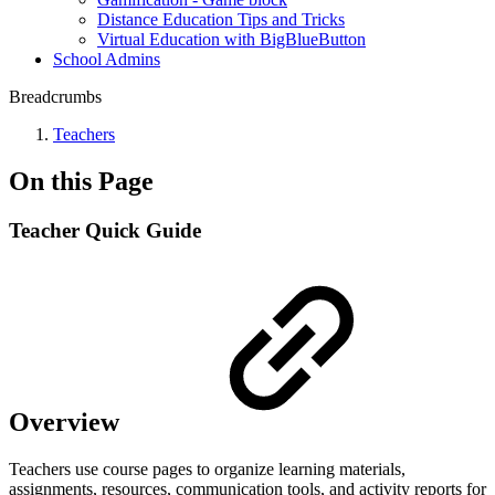
Distance Education Tips and Tricks
Virtual Education with BigBlueButton
School Admins
Breadcrumbs
Teachers
On this Page
Teacher Quick Guide
Overview
Teachers use course pages to organize learning materials,
assignments, resources, communication tools, and activity reports for