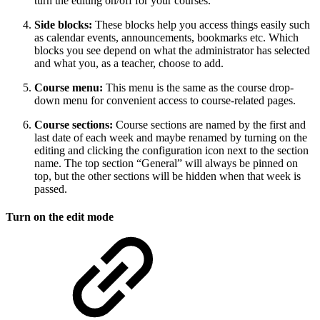
turn the editing on/off for your courses.
Side blocks:
These blocks help you access things easily such
as calendar events, announcements, bookmarks etc. Which
blocks you see depend on what the administrator has selected
and what you, as a teacher, choose to add.
Course menu:
This menu is the same as the course drop-
down menu for convenient access to course-related pages.
Course sections:
Course sections are named by the first and
last date of each week and maybe renamed by turning on the
editing and clicking the configuration icon next to the section
name. The top section “General” will always be pinned on
top, but the other sections will be hidden when that week is
passed.
Turn on the edit mode