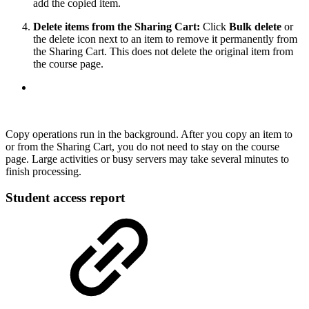
add the copied item.
Delete items from the Sharing Cart:
Click
Bulk delete
or
the delete icon next to an item to remove it permanently from
the Sharing Cart. This does not delete the original item from
the course page.
Copy operations run in the background. After you copy an item to
or from the Sharing Cart, you do not need to stay on the course
page. Large activities or busy servers may take several minutes to
finish processing.
Student access report