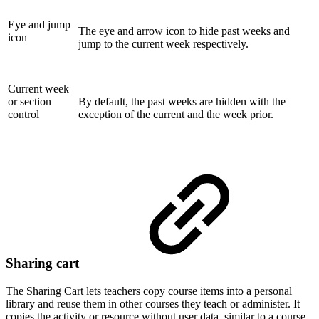
Eye and jump
The eye and arrow icon to hide past weeks and
icon
jump to the current week respectively.
Current week
or section
By default, the past weeks are hidden with the
control
exception of the current and the week prior.
Sharing cart
The Sharing Cart lets teachers copy course items into a personal
library and reuse them in other courses they teach or administer. It
copies the activity or resource without user data, similar to a course