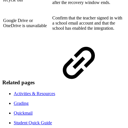
after the recovery window ends.
Confirm that the teacher signed in with
Google Drive or
a school email account and that the
OneDrive is unavailable
school has enabled the integration.
Related pages
Activities & Resources
Grading
Quickmail
Student Quick Guide