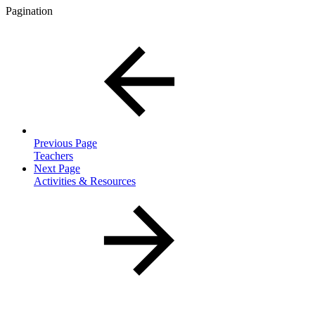
Pagination
Previous Page
Teachers
Next Page
Activities & Resources