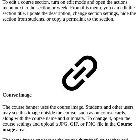
To edit a course section, turn on edit mode and open the actions
menu next to the section or week. From this menu, you can edit the
section title, update the description, change section settings, hide the
section from students, or copy a permalink to the section.
Course image
The course banner uses the course image. Students and other users
may see this image outside the course, such as on course cards,
along with the course name and summary. To change it, open the
course settings and upload a JPG, GIF, or PNG file in the
Course
image
area.