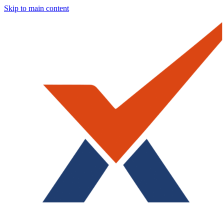
Skip to main content