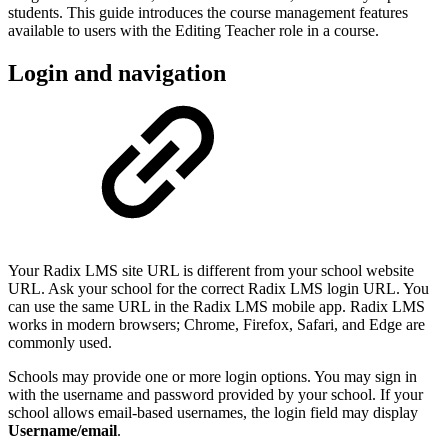
students. This guide introduces the course management features
available to users with the Editing Teacher role in a course.
Login and navigation
Your Radix LMS site URL is different from your school website
URL. Ask your school for the correct Radix LMS login URL. You
can use the same URL in the Radix LMS mobile app. Radix LMS
works in modern browsers; Chrome, Firefox, Safari, and Edge are
commonly used.
Schools may provide one or more login options. You may sign in
with the username and password provided by your school. If your
school allows email-based usernames, the login field may display
Username/email
.