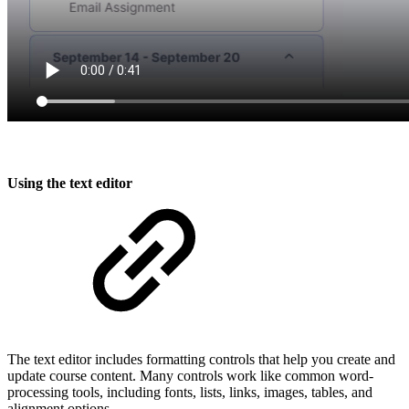
Using the text editor
The text editor includes formatting controls that help you create and
update course content. Many controls work like common word-
processing tools, including fonts, lists, links, images, tables, and
alignment options.