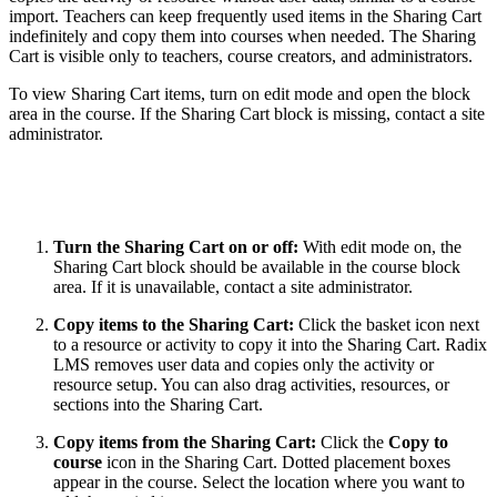
import. Teachers can keep frequently used items in the Sharing Cart
indefinitely and copy them into courses when needed. The Sharing
Cart is visible only to teachers, course creators, and administrators.
To view Sharing Cart items, turn on edit mode and open the block
area in the course. If the Sharing Cart block is missing, contact a site
administrator.
Turn the Sharing Cart on or off:
With edit mode on, the
Sharing Cart block should be available in the course block
area. If it is unavailable, contact a site administrator.
Copy items to the Sharing Cart:
Click the basket icon next
to a resource or activity to copy it into the Sharing Cart. Radix
LMS removes user data and copies only the activity or
resource setup. You can also drag activities, resources, or
sections into the Sharing Cart.
Copy items from the Sharing Cart:
Click the
Copy to
course
icon in the Sharing Cart. Dotted placement boxes
appear in the course. Select the location where you want to