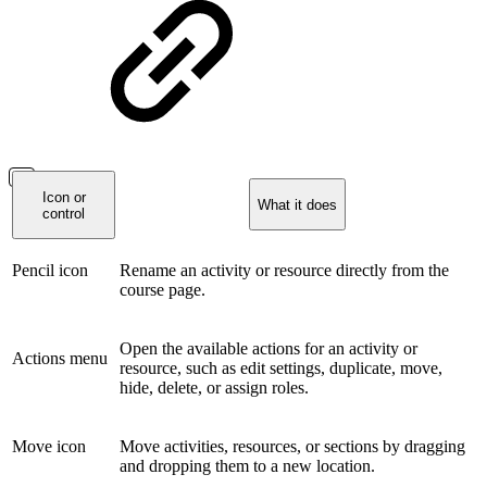
Icon or
What it does
control
Pencil icon
Rename an activity or resource directly from the
course page.
Open the available actions for an activity or
Actions menu
resource, such as edit settings, duplicate, move,
hide, delete, or assign roles.
Move icon
Move activities, resources, or sections by dragging
and dropping them to a new location.