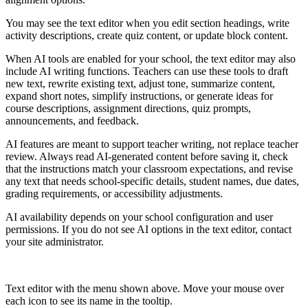
You may see the text editor when you edit section headings, write
activity descriptions, create quiz content, or update block content.
When AI tools are enabled for your school, the text editor may also
include AI writing functions. Teachers can use these tools to draft
new text, rewrite existing text, adjust tone, summarize content,
expand short notes, simplify instructions, or generate ideas for
course descriptions, assignment directions, quiz prompts,
announcements, and feedback.
AI features are meant to support teacher writing, not replace teacher
review. Always read AI-generated content before saving it, check
that the instructions match your classroom expectations, and revise
any text that needs school-specific details, student names, due dates,
grading requirements, or accessibility adjustments.
AI availability depends on your school configuration and user
permissions. If you do not see AI options in the text editor, contact
your site administrator.
Text editor with the menu shown above. Move your mouse over
each icon to see its name in the tooltip.