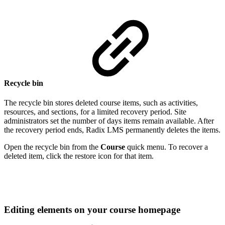
Recycle bin
The recycle bin stores deleted course items, such as activities,
resources, and sections, for a limited recovery period. Site
administrators set the number of days items remain available. After
the recovery period ends, Radix LMS permanently deletes the items.
Open the recycle bin from the
Course
quick menu. To recover a
deleted item, click the restore icon for that item.
Editing elements on your course homepage