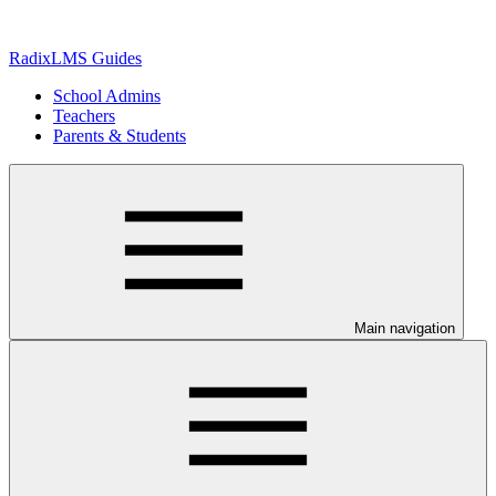
RadixLMS Guides
School Admins
Teachers
Parents & Students
Main navigation