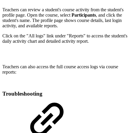
Teachers can review a student's course activity from the student's
profile page. Open the course, select
Participants
, and click the
student's name. The profile page shows course details, last login
activity, and available reports.
Click on the "All logs" link under "Reports" to access the student's
daily activity chart and detailed activity report.
Teachers can also access the full course access logs via course
reports:
Troubleshooting