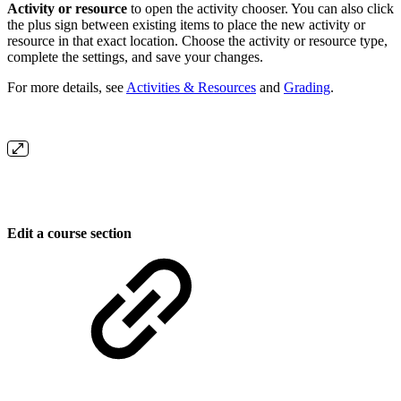
Activity or resource
to open the activity chooser. You can also click
the plus sign between existing items to place the new activity or
resource in that exact location. Choose the activity or resource type,
complete the settings, and save your changes.
For more details, see
Activities & Resources
and
Grading
.
Edit a course section