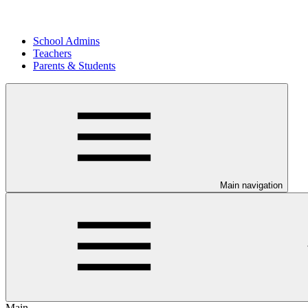
School Admins
Teachers
Parents & Students
Main navigation
Main