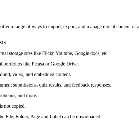
ffer a range of ways to import, export, and manage digital content of a
LMS.
al storage sites like Flickr, Youtube, Google docs, etc.
l portfolios like Picasa or Google Drive.
sound, video, and embedded content.
gnment submissions, quiz results, and feedback responses.
moticons, and more.
is not copied.
the File, Folder, Page and Label can be downloaded