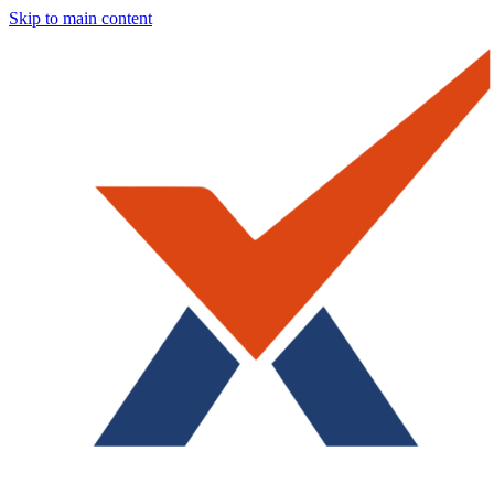
Skip to main content