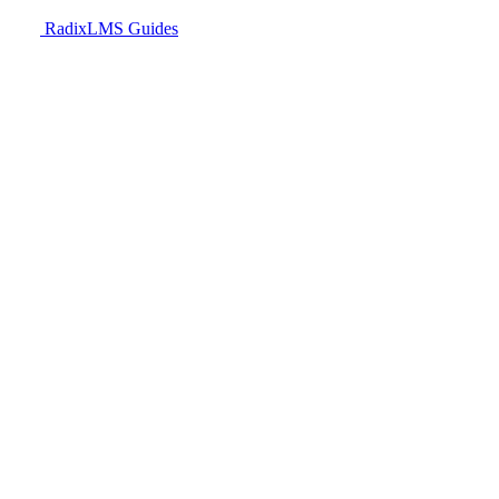
RadixLMS Guides