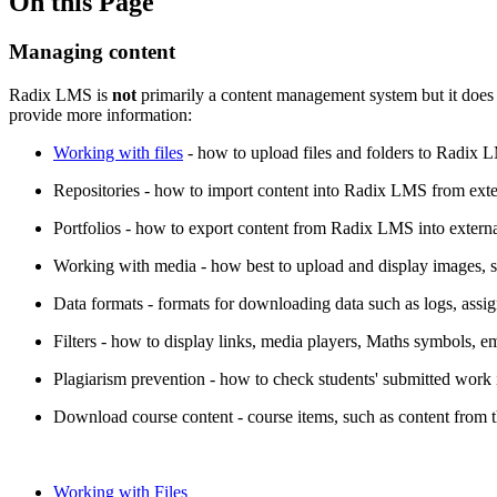
On this Page
Managing content
Radix LMS is
not
primarily a content management system but it does o
provide more information:
Working with files
- how to upload files and folders to Radix 
Repositories - how to import content into Radix LMS from extern
Portfolios - how to export content from Radix LMS into externa
Working with media - how best to upload and display images, 
Data formats - formats for downloading data such as logs, assi
Filters - how to display links, media players, Maths symbols, e
Plagiarism prevention - how to check students' submitted work 
Download course content - course items, such as content from 
Working with Files