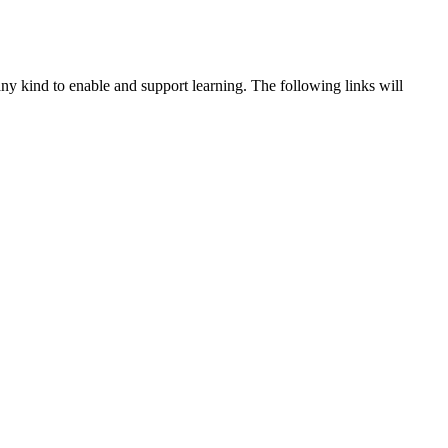
ny kind to enable and support learning. The following links will