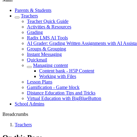
Parents & Students
Teachers
Teacher Quick Guide
Activities & Resources
Grading
Radix LMS AI Tools
AI Grader: Grading Written Assignments with AI Assist
Groups & Grouping
Instant Messaging
Quickmail
Managing content
Content bank - H5P Content
Working with Files
Lesson Plans
Gamification - Game block
Distance Education Tips and Tricks
Virtual Education with BigBlueButton
School Admins
Breadcrumbs
Teachers