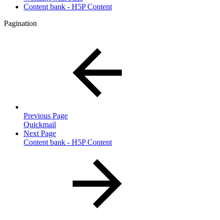
Content bank - H5P Content
Pagination
Previous Page
Quickmail
Next Page
Content bank - H5P Content