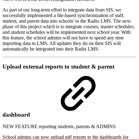
As part of our long-term effort to integrate data from SIS, we
successfully implemented a file-based synchronization of staff,
student, and parent data into schools' to the Radix LMS. The next
phase of this project which is to integrate courses, master schedules,
and student schedules will be implemented next school year. With
this feature, the school admins will not have to spend any time
importing data to LMS. All updates they do on their SIS will
automatically be integrated into their Radix LMS.
Upload external reports to student & parent
dashboard
NEW FEATURE
reporting
students, parents & ADMINS
School admins can now upload pdf reports to the dashboards for