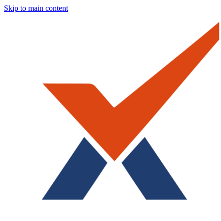
Skip to main content