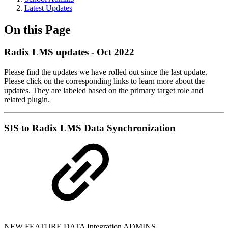
Latest Updates
On this Page
Radix LMS updates - Oct 2022
Please find the updates we have rolled out since the last update.
Please click on the corresponding links to learn more about the
updates. They are labeled based on the primary target role and
related plugin.
SIS to Radix LMS Data Synchronization
NEW FEATURE
DATA Integration
ADMINS