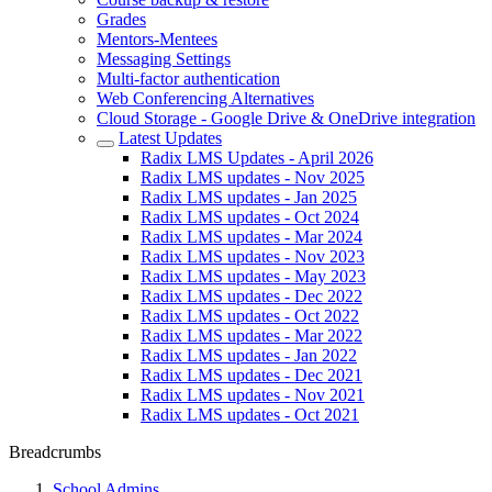
Grades
Mentors-Mentees
Messaging Settings
Multi-factor authentication
Web Conferencing Alternatives
Cloud Storage - Google Drive & OneDrive integration
Latest Updates
Radix LMS Updates - April 2026
Radix LMS updates - Nov 2025
Radix LMS updates - Jan 2025
Radix LMS updates - Oct 2024
Radix LMS updates - Mar 2024
Radix LMS updates - Nov 2023
Radix LMS updates - May 2023
Radix LMS updates - Dec 2022
Radix LMS updates - Oct 2022
Radix LMS updates - Mar 2022
Radix LMS updates - Jan 2022
Radix LMS updates - Dec 2021
Radix LMS updates - Nov 2021
Radix LMS updates - Oct 2021
Breadcrumbs
School Admins