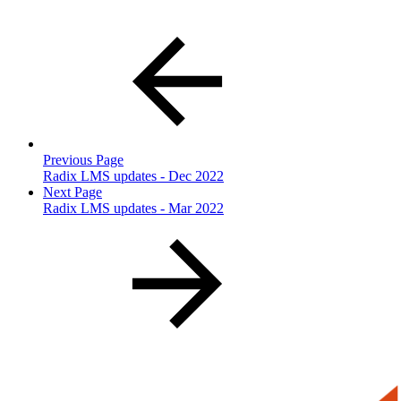
Previous Page
Radix LMS updates - Dec 2022
Next Page
Radix LMS updates - Mar 2022