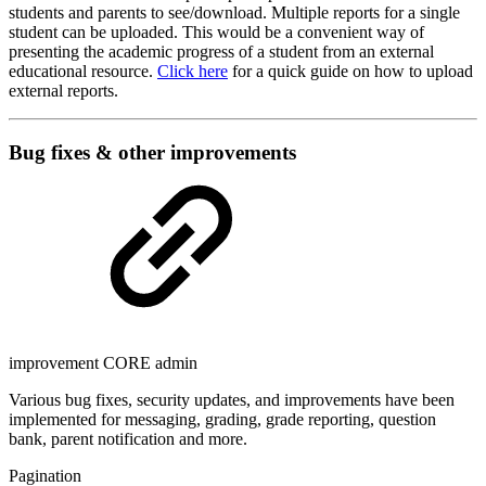
students and parents to see/download. Multiple reports for a single
student can be uploaded. This would be a convenient way of
presenting the academic progress of a student from an external
educational resource.
Click here
for a quick guide on how to upload
external reports.
Bug fixes & other improvements
improvement
CORE
admin
Various bug fixes, security updates, and improvements have been
implemented for messaging, grading, grade reporting, question
bank, parent notification and more.
Pagination