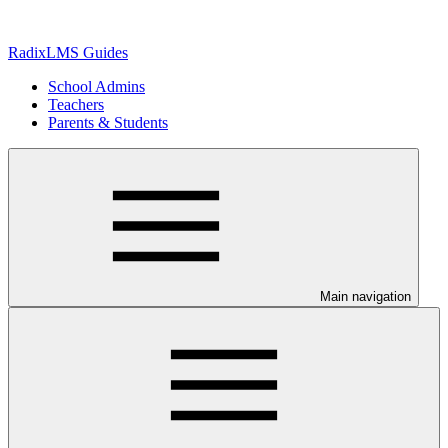
RadixLMS Guides
School Admins
Teachers
Parents & Students
Main navigation