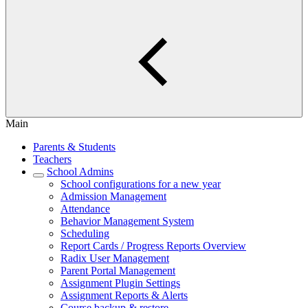
Main
Parents & Students
Teachers
School Admins
School configurations for a new year
Admission Management
Attendance
Behavior Management System
Scheduling
Report Cards / Progress Reports Overview
Radix User Management
Parent Portal Management
Assignment Plugin Settings
Assignment Reports & Alerts
Course backup & restore