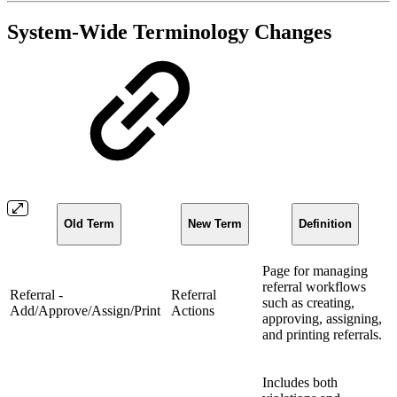
System-Wide Terminology Changes
Old Term
New Term
Definition
Page for managing
referral workflows
Referral -
Referral
such as creating,
Add/Approve/Assign/Print
Actions
approving, assigning,
and printing referrals.
Includes both