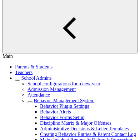
Main
Parents & Students
Teachers
School Admins
School configurations for a new year
Admission Management
Attendance
Behavior Management System
Behavior Plugin Settings
Behavior Alerts
Behavior Forms Setup
Discipline Matrix & Major Offenses
Administrative Decisions & Letter Templates
Creating Behavior Entries & Parent Contact Log
Major Incident Reports & Referrals Processing