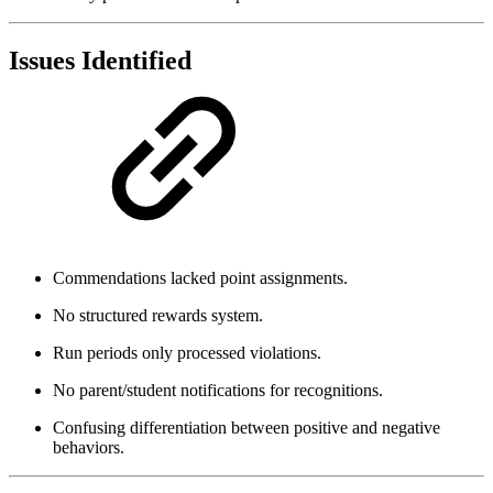
Issues Identified
Commendations lacked point assignments.
No structured rewards system.
Run periods only processed violations.
No parent/student notifications for recognitions.
Confusing differentiation between positive and negative
behaviors.