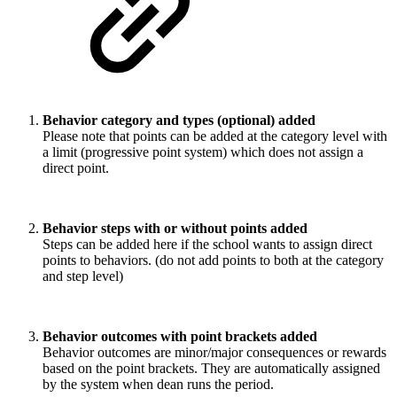
Behavior category and types (optional) added
Please note that points can be added at the category level with
a limit (progressive point system) which does not assign a
direct point.
Behavior steps with or without points added
Steps can be added here if the school wants to assign direct
points to behaviors. (do not add points to both at the category
and step level)
Behavior outcomes with point brackets added
Behavior outcomes are minor/major consequences or rewards
based on the point brackets. They are automatically assigned
by the system when dean runs the period.