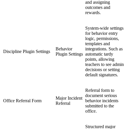
and assigning
outcomes and
rewards.
System-wide settings
for behavior entry
logic, permissions,
templates and
Behavior
integrations. Such as
Discipline Plugin Settings
Plugin Settings
automatic tardy
points, allowing
teachers to see admin
decisions or setting
default signatures.
Referral form to
document serious
Major Incident
Office Referral Form
behavior incidents
Referral
submitted to the
office.
Structured major