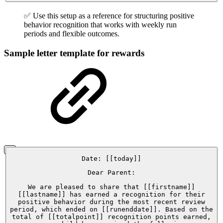
✅ Use this setup as a reference for structuring positive
behavior recognition that works with weekly run
periods and flexible outcomes.
Sample letter template for rewards
Date: [[today]]
Dear Parent:
We are pleased to share that [[firstname]]
[[lastname]] has earned a recognition for their
positive behavior during the most recent review
period, which ended on [[runenddate]]. Based on the
total of [[totalpoint]] recognition points earned,