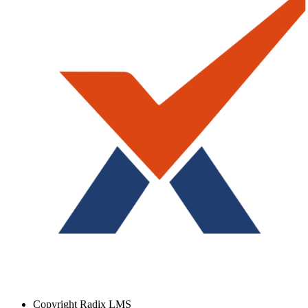
Copyright
Radix LMS