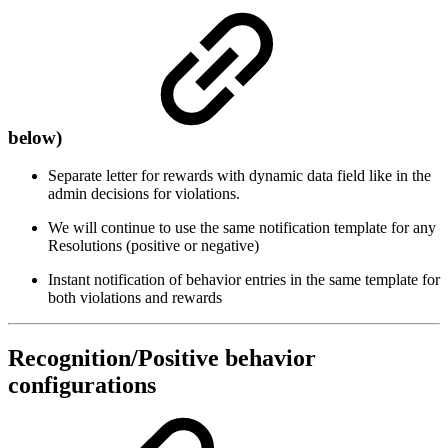
below)
Separate letter for rewards with dynamic data field like in the
admin decisions for violations.
We will continue to use the same notification template for any
Resolutions (positive or negative)
Instant notification of behavior entries in the same template for
both violations and rewards
Recognition/Positive behavior
configurations