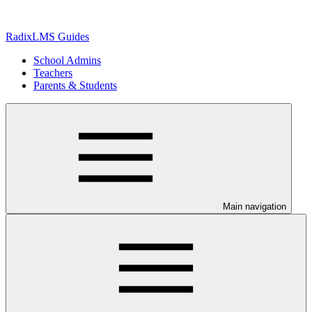
RadixLMS Guides
School Admins
Teachers
Parents & Students
Main navigation