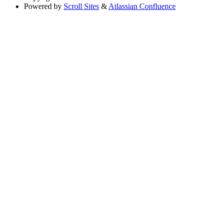
Powered by
Scroll Sites
&
Atlassian Confluence