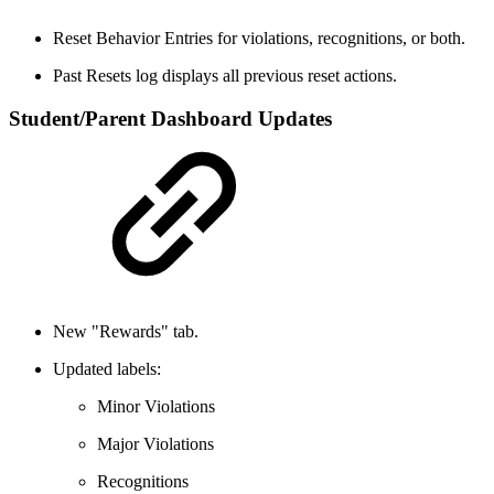
Reset Behavior Entries for violations, recognitions, or both.
Past Resets log displays all previous reset actions.
Student/Parent Dashboard Updates
New "Rewards" tab.
Updated labels:
Minor Violations
Major Violations
Recognitions