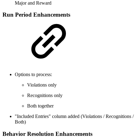
Major and Reward
Run Period Enhancements
Options to process:
Violations only
Recognitions only
Both together
"Included Entries" column added (Violations / Recognitions /
Both)
Behavior Resolution Enhancements