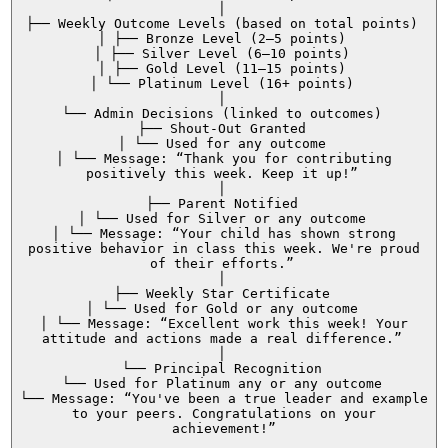
│
├── Weekly Outcome Levels (based on total points)
│ ├── Bronze Level (2–5 points)
│ ├── Silver Level (6–10 points)
│ ├── Gold Level (11–15 points)
│ └── Platinum Level (16+ points)
│
└── Admin Decisions (linked to outcomes)
├── Shout-Out Granted
│ └── Used for any outcome
│ └── Message: “Thank you for contributing
positively this week. Keep it up!”
│
├── Parent Notified
│ └── Used for Silver or any outcome
│ └── Message: “Your child has shown strong
positive behavior in class this week. We're proud
of their efforts.”
│
├── Weekly Star Certificate
│ └── Used for Gold or any outcome
│ └── Message: “Excellent work this week! Your
attitude and actions made a real difference.”
│
└── Principal Recognition
└── Used for Platinum any or any outcome
└── Message: “You've been a true leader and example
to your peers. Congratulations on your
achievement!”