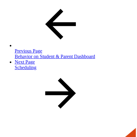
Previous Page
Behavior on Student & Parent Dashboard
Next Page
Scheduling