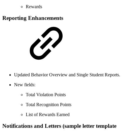
Rewards
Reporting Enhancements
Updated Behavior Overview and Single Student Reports.
New fields:
Total Violation Points
Total Recognition Points
List of Rewards Earned
Notifications and Letters (sample letter template