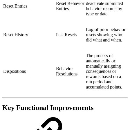
Reset Behavior
deactivate submitted
Reset Entries
Entries
behavior records by
type or date.
Log of prior behavior
Reset History
Past Resets
resets showing who
did what and when.
The process of
automatically or
manually assigning
Behavior
Dispositions
consequences or
Resolutions
rewards based on a
run period and
accumulated points.
Key Functional Improvements