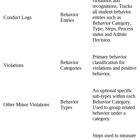
violations and
recognitions. Tracks
all student behavior
Behavior
Conduct Logs
entries such as
Entries
Behavior Category,
Type, Steps, Process
status and Admin
Decision.
Primary behavior
Behavior
classification for
Violations
Categories
violations and positive
behavior.
An optional specific
sub-types within each
Behavior
Behavior Category.
Other Minor Violations
Types
Used to group related
behavior under a
category.
Steps used to measure