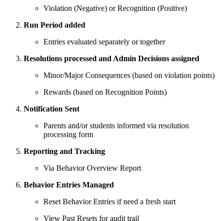
Violation (Negative) or Recognition (Positive)
Run Period added
Entries evaluated separately or together
Resolutions processed and Admin Decisions assigned
Minor/Major Consequences (based on violation points)
Rewards (based on Recognition Points)
Notification Sent
Parents and/or students informed via resolution
processing form
Reporting and Tracking
Via Behavior Overview Report
Behavior Entries Managed
Reset Behavior Entries if need a fresh start
View Past Resets for audit trail