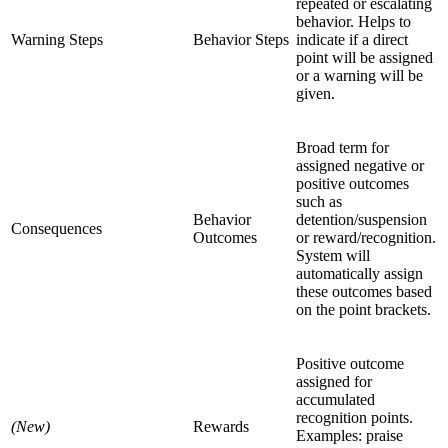
repeated or escalating
behavior. Helps to
Warning Steps
Behavior Steps
indicate if a direct
point will be assigned
or a warning will be
given.
Broad term for
assigned negative or
positive outcomes
such as
Behavior
detention/suspension
Consequences
Outcomes
or reward/recognition.
System will
automatically assign
these outcomes based
on the point brackets.
Positive outcome
assigned for
accumulated
recognition points.
(New)
Rewards
Examples: praise