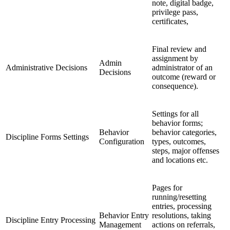
note, digital badge,
privilege pass,
certificates,
Final review and
assignment by
Admin
Administrative Decisions
administrator of an
Decisions
outcome (reward or
consequence).
Settings for all
behavior forms;
Behavior
behavior categories,
Discipline Forms Settings
Configuration
types, outcomes,
steps, major offenses
and locations etc.
Pages for
running/resetting
entries, processing
Behavior Entry
resolutions, taking
Discipline Entry Processing
Management
actions on referrals,