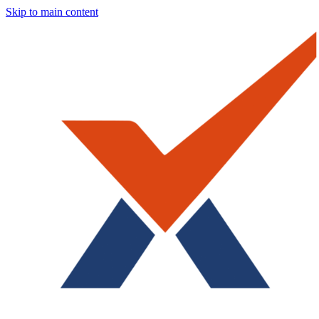
Skip to main content