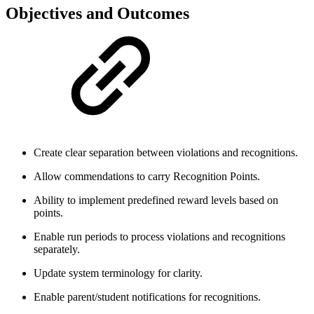
Objectives and Outcomes
Create clear separation between violations and recognitions.
Allow commendations to carry Recognition Points.
Ability to implement predefined reward levels based on
points.
Enable run periods to process violations and recognitions
separately.
Update system terminology for clarity.
Enable parent/student notifications for recognitions.