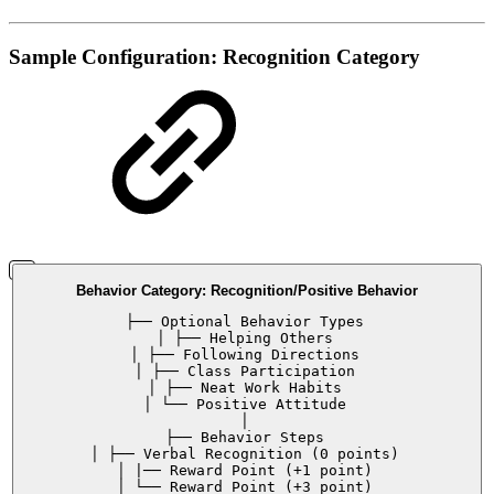
Sample Configuration: Recognition Category
Behavior Category: Recognition/Positive Behavior
├── Optional Behavior Types
│ ├── Helping Others
│ ├── Following Directions
│ ├── Class Participation
│ ├── Neat Work Habits
│ └── Positive Attitude
│
├── Behavior Steps
│ ├── Verbal Recognition (0 points)
│ |── Reward Point (+1 point)
│ └── Reward Point (+3 point)