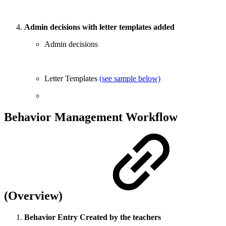
Admin decisions with letter templates added
Admin decisions
Letter Templates
(see sample below)
Behavior Management Workflow
(Overview)
Behavior Entry Created by the teachers