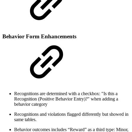
Behavior Form Enhancements
Recognitions are determined with a checkbox: "Is this a
Recognition (Positive Behavior Entry)?" when adding a
behavior category
Recognitions and violations flagged differently but showed in
same tables.
Behavior outcomes includes “Reward” as a third type: Minor,