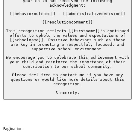
your child has received the following
acknowledgment:
[[behavioroutcome]] – [[administrativedecision]]
[[resolutioncomment]]
This recognition reflects [[firstname]]'s continued
efforts to uphold the values and expectations of
[[schoolname]]. Positive behaviors such as these
are key in promoting a respectful, focused, and
supportive school environment.
We encourage you to celebrate this achievement with
your child and reinforce the importance of their
contribution to our school community.
Please feel free to contact me if you have any
questions or would like more details about this
recognition.
Sincerely,
Pagination