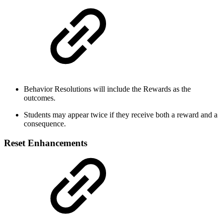
Behavior Resolutions will include the Rewards as the
outcomes.
Students may appear twice if they receive both a reward and a
consequence.
Reset Enhancements