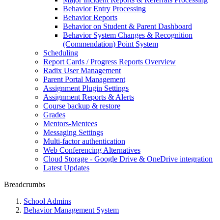
Behavior Entry Processing
Behavior Reports
Behavior on Student & Parent Dashboard
Behavior System Changes & Recognition
(Commendation) Point System
Scheduling
Report Cards / Progress Reports Overview
Radix User Management
Parent Portal Management
Assignment Plugin Settings
Assignment Reports & Alerts
Course backup & restore
Grades
Mentors-Mentees
Messaging Settings
Multi-factor authentication
Web Conferencing Alternatives
Cloud Storage - Google Drive & OneDrive integration
Latest Updates
Breadcrumbs
School Admins
Behavior Management System