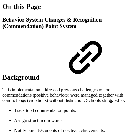
On this Page
Behavior System Changes & Recognition
(Commendation) Point System
Background
This implementation addressed previous challenges where
commendations (positive behaviors) were managed together with
conduct logs (violations) without distinction. Schools struggled to:
Track total commendation points.
Assign structured rewards.
Notify parents/students of positive achievements.