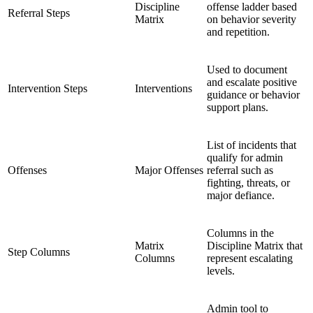
Discipline
offense ladder based
Referral Steps
Matrix
on behavior severity
and repetition.
Used to document
and escalate positive
Intervention Steps
Interventions
guidance or behavior
support plans.
List of incidents that
qualify for admin
Offenses
Major Offenses
referral such as
fighting, threats, or
major defiance.
Columns in the
Matrix
Discipline Matrix that
Step Columns
Columns
represent escalating
levels.
Admin tool to